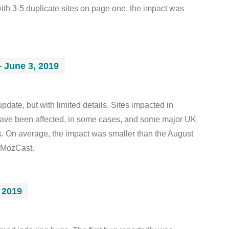
th 3-5 duplicate sites on page one, the impact was
 June 3, 2019
date, but with limited details. Sites impacted in
have been affected, in some cases, and some major UK
s. On average, the impact was smaller than the August
 MozCast.
 2019