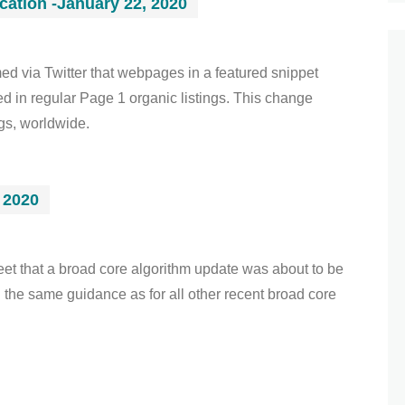
cation -January 22, 2020
d via Twitter that webpages in a featured snippet
ed in regular Page 1 organic listings. This change
ngs, worldwide.
 2020
t that a broad core algorithm update was about to be
the same guidance as for all other recent broad core