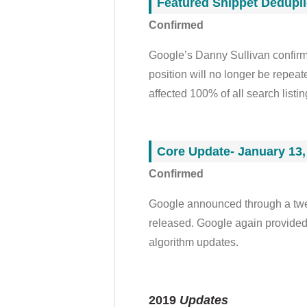
Featured Snippet Dedupli
Confirmed
Google’s Danny Sullivan confirme
position will no longer be repeat
affected 100% of all search listi
Core Update- January 13,
Confirmed
Google announced through a twee
released. Google again provided 
algorithm updates
.
2019
Updates