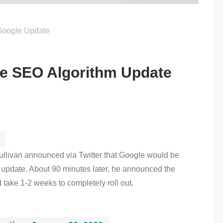
Google Update
e SEO Algorithm Update
llivan announced via Twitter that Google would be
 update. About 90 minutes later, he announced the
ake 1-2 weeks to completely roll out.