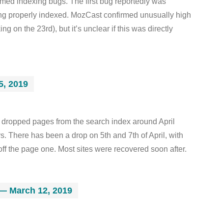
med indexing bugs. The first bug reportedly was
ng properly indexed. MozCast confirmed unusually high
 on the 23rd), but it’s unclear if this was directly
5, 2019
 dropped pages from the search index around April
s. There has been a drop on 5th and 7th of April, with
off the page one. Most sites were recovered soon after.
— March 12, 2019