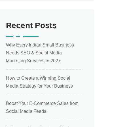
Recent Posts
Why Every Indian Small Business
Needs SEO & Social Media
Marketing Services in 2027
How to Create a Winning Social
Media Strategy for Your Business
Boost Your E-Commerce Sales from
Social Media Feeds