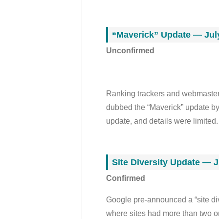
“Maverick” Update — July
Unconfirmed
Ranking trackers and webmaster c
dubbed the “Maverick” update by
update, and details were limited.
Site Diversity Update — J
Confirmed
Google pre-announced a “site div
where sites had more than two or