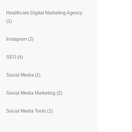
Healthcare Digital Marketing Agency
(1)
Instagram
(2)
SEO
(4)
Social Media
(1)
Social Media Marketing
(2)
Social Media Tools
(1)