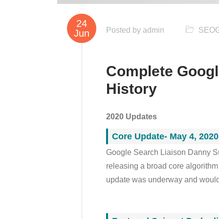
24
Posted by
admin
SEO
Jun
Complete Googl
History
2020 Updates
Core Update- May 4, 2020
Google Search Liaison Danny Su
releasing a broad core algorithm
update was underway and would t