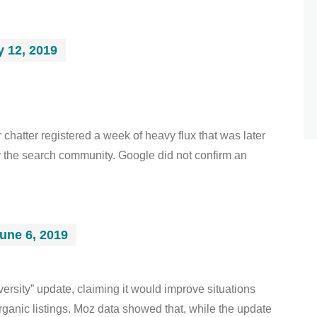
 12, 2019
hatter registered a week of heavy flux that was later
 the search community. Google did not confirm an
une 6, 2019
ersity” update, claiming it would improve situations
ganic listings. Moz data showed that, while the update