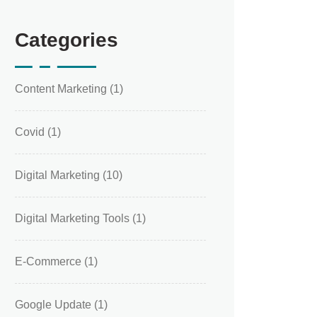
Categories
Content Marketing
(1)
Covid
(1)
Digital Marketing
(10)
Digital Marketing Tools
(1)
E-Commerce
(1)
Google Update
(1)