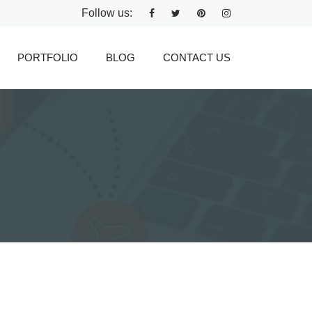
Follow us:
PORTFOLIO
BLOG
CONTACT US