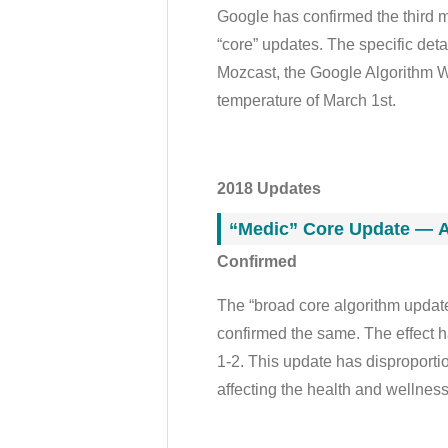
Google has confirmed the third ma
“core” updates. The specific deta
Mozcast, the Google Algorithm We
temperature of March 1st.
2018 Updates
“Medic” Core Update — A
Confirmed
The “broad core algorithm updat
confirmed the same. The effect 
1-2. This update has disproportion
affecting the health and wellness