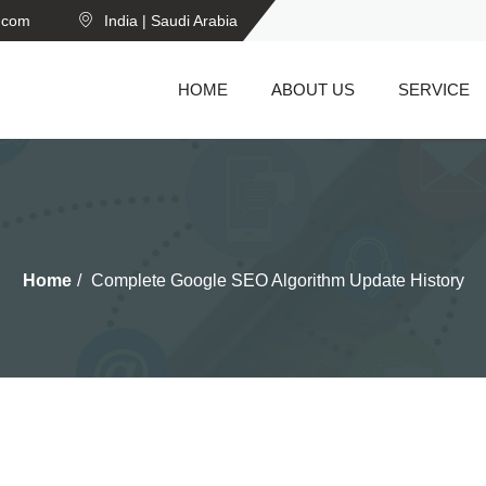
n.com
India | Saudi Arabia
HOME
ABOUT US
SERVICE
Home
Complete Google SEO Algorithm Update History