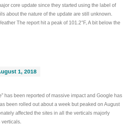
jor core update since they started using the label of
ils about the nature of the update are still unknown.
ather The report hit a peak of 101.2°F, A bit below the
ugust 1, 2018
e” has been reported of massive impact and Google has
has been rolled out about a week but peaked on August
ately affected the sites in all the verticals majorly
 verticals.