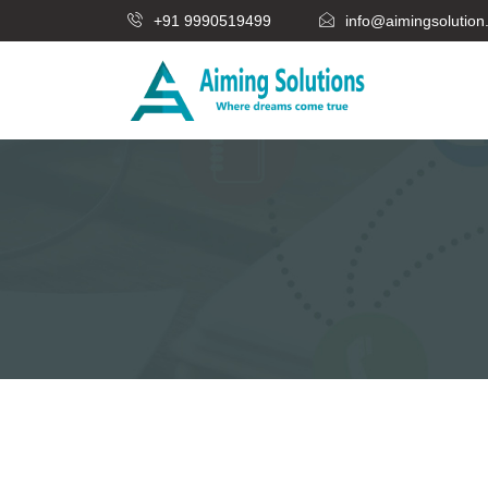
+91 9990519499
info@aimingsolutio