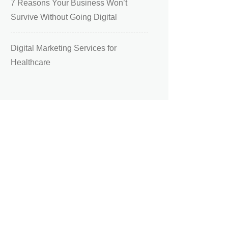
7 Reasons Your Business Won’t
Survive Without Going Digital
Digital Marketing Services for
Healthcare