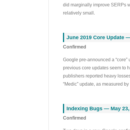
did marginally improve SERPs wi
relatively small.
June 2019 Core Update —
Confirmed
Google pre-announced a “core” up
previous core updates seem to 
publishers reported heavy losse
“Medic” update, as measured by
Indexing Bugs — May 23,
Confirmed