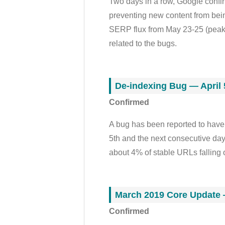
Two days in a row, Google confir
preventing new content from bei
SERP flux from May 23-25 (peaking
related to the bugs.
De-indexing Bug — April 
Confirmed
A bug has been reported to have
5th and the next consecutive day
about 4% of stable URLs falling 
March 2019 Core Update 
Confirmed