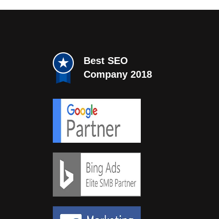
Best SEO
Company 2018