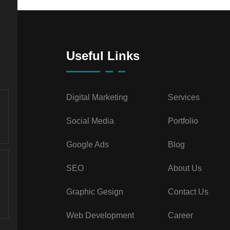
Useful Links
Digital Marketing
Services
Social Media
Portfolio
Google Ads
Blog
SEO
About Us
Graphic Gesign
Contact Us
Web Development
Career