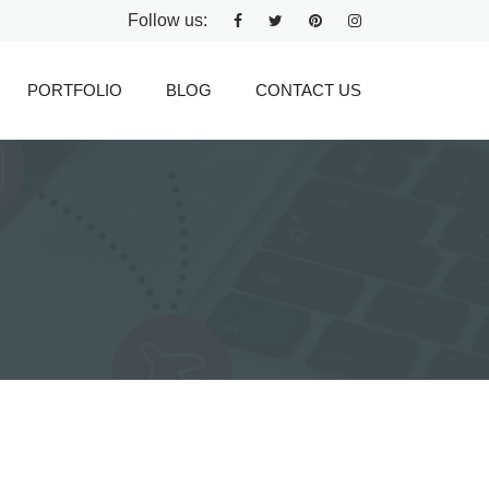
Follow us:
PORTFOLIO
BLOG
CONTACT US