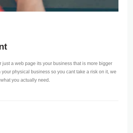
nt
 or just a web page its your business that is more bigger
our physical business so you cant take a risk on it, we
 what you actually need.