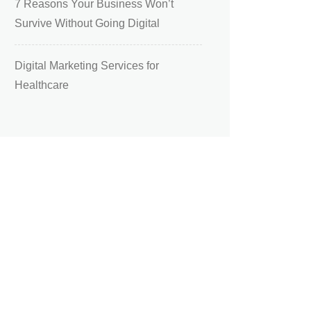
7 Reasons Your Business Won’t
Survive Without Going Digital
Digital Marketing Services for
Healthcare