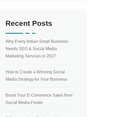
Recent Posts
Why Every Indian Small Business
Needs SEO & Social Media
Marketing Services in 2027
How to Create a Winning Social
Media Strategy for Your Business
Boost Your E-Commerce Sales from
Social Media Feeds