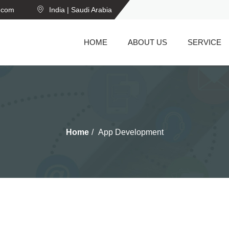
n.com
India | Saudi Arabia
HOME
ABOUT US
SERVICE
Home
App Development