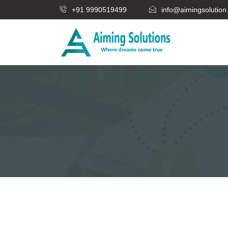
+91 9990519499
info@aimingsolutio