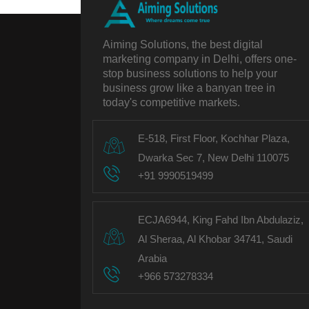
Aiming Solutions, the best digital
marketing company in Delhi, offers one-
stop business solutions to help your
business grow like a banyan tree in
today's competitive markets.
E-518, First Floor, Kochhar Plaza,
Dwarka Sec 7, New Delhi 110075
+91 9990519499
ECJA6944, King Fahd Ibn Abdulaziz,
Al Sheraa, Al Khobar 34741, Saudi
Arabia
+966 573278334
Follow us