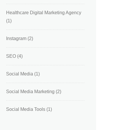
Healthcare Digital Marketing Agency
(1)
Instagram
(2)
SEO
(4)
Social Media
(1)
Social Media Marketing
(2)
Social Media Tools
(1)