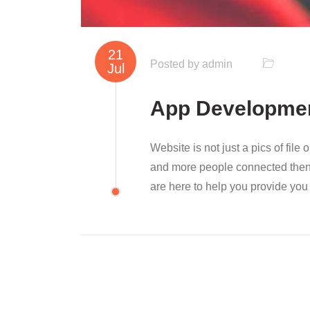
21
Posted by
admin
Jul
App Developme
Website is not just a pics of file
and more people connected then y
are here to help you provide you