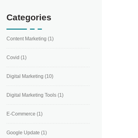
Categories
Content Marketing
(1)
Covid
(1)
Digital Marketing
(10)
Digital Marketing Tools
(1)
E-Commerce
(1)
Google Update
(1)