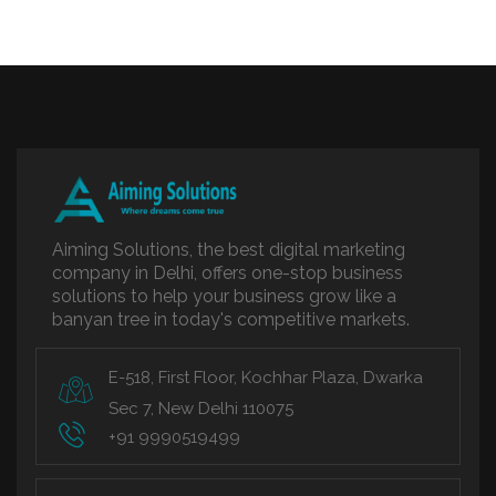
Aiming Solutions, the best digital marketing
company in Delhi, offers one-stop business
solutions to help your business grow like a
banyan tree in today's competitive markets.
E-518, First Floor, Kochhar Plaza, Dwarka
Sec 7, New Delhi 110075
+91 9990519499