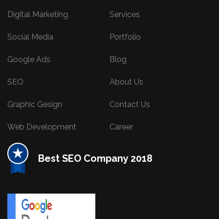
Digital Marketing
Services
Social Media
Portfolio
Google Ads
Blog
SEO
About Us
Graphic Gesign
Contact Us
Web Development
Career
Best SEO Company 2018