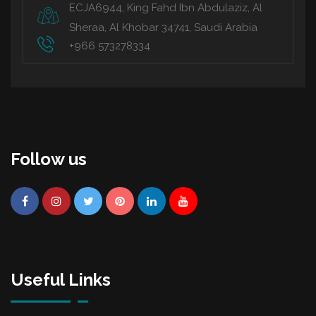
ECJA6944, King Fahd Ibn Abdulaziz, Al
Sheraa, Al Khobar 34741, Saudi Arabia
+966 573278334
Follow us
Useful Links