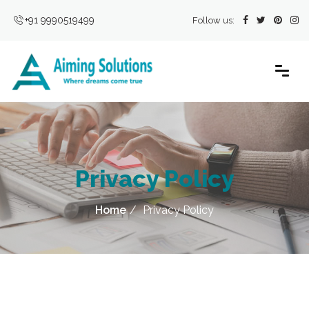
+91 9990519499
Follow us:
Privacy Policy
Home
Privacy Policy